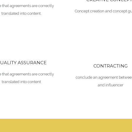
 that agreements are correctly
Concept creation and concept gu
translated into content.
UALITY ASSURANCE
CONTRACTING
 that agreements are correctly
conclude an agreement betwee
translated into content
and influencer