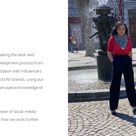
eating the best next
development process from
tation with influencers
cts for brands, using our
cumulative knowledge of
.
power of social media
r how we work further.