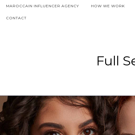
MAROCCAIN INFLUENCER AGENCY
HOW WE WORK
CONTACT
Full S