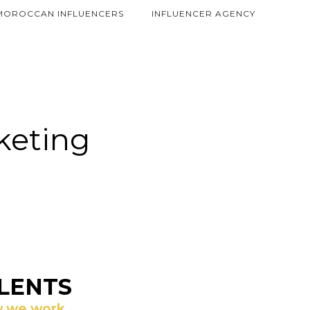
MOROCCAN INFLUENCERS
INFLUENCER AGENCY
rketing
LENTS
 we work