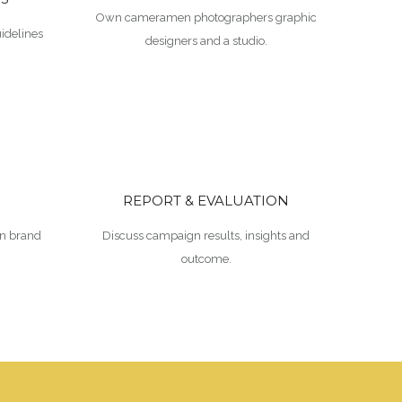
Own cameramen photographers graphic
idelines
designers and a studio.
REPORT & EVALUATION
n brand
Discuss campaign results, insights and
outcome.