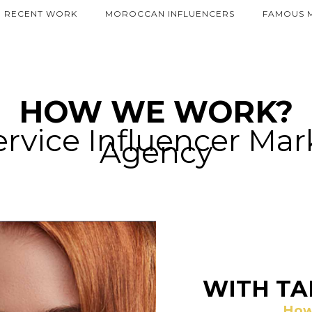
RECENT WORK
MOROCCAN INFLUENCERS
FAMOUS 
HOW WE WORK?
ervice Influencer Ma
Agency
WITH TA
How