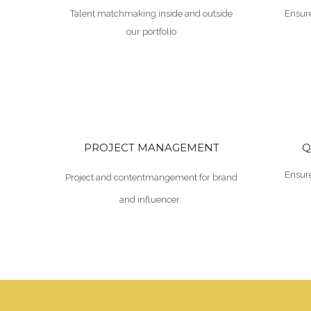
Talent matchmaking inside and outside
Ensure
our portfolio
PROJECT MANAGEMENT
Q
Ensure
Project and contentmangement for brand
and influencer.