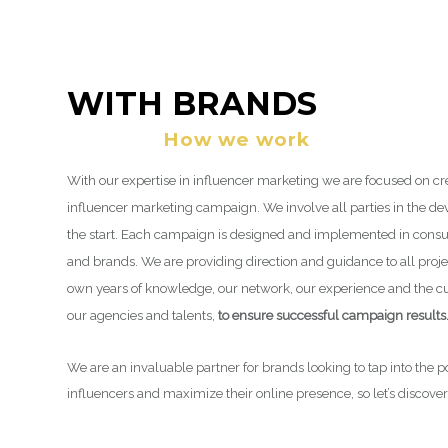
WITH BRANDS
How we work
With our expertise in influencer marketing we are focused on cr
influencer marketing campaign. We involve all parties in the 
the start. Each campaign is designed and implemented in consul
and brands. We are providing direction and guidance to all proje
own years of knowledge, our network, our experience and the 
our agencies and talents,
to ensure successful campaign results
We are an invaluable partner for brands looking to tap into the 
influencers and maximize their online presence, so let’s discove