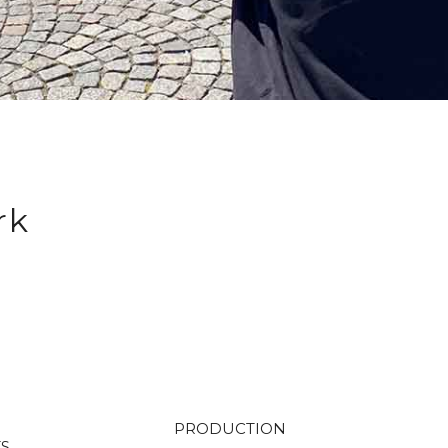
rk
PRODUCTION
TS