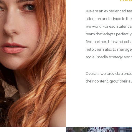
We are an experienced tea
attention and advice to the
we work! For each talent 
team that adapts perfectly 
find partnerships and coll
help them also to manage 
social media strategy and
Overall, we provide a wide
their content, grow their 