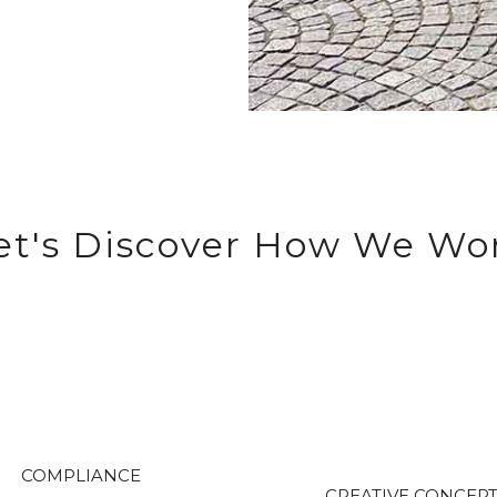
et's Discover How We Wo
COMPLIANCE
CREATIVE CONCEP