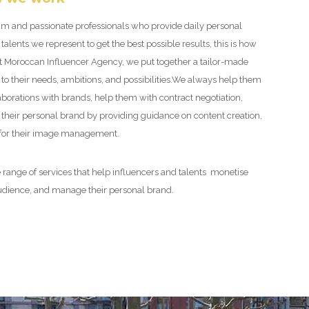
m and passionate professionals who provide daily personal
 talents we represent to get the best possible results, this is how
at Moroccan Influencer Agency, we put together a tailor-made
to their needs, ambitions, and possibilities.
We always help them
aborations with brands, help them with contract negotiation,
their personal brand by providing guidance on content creation,
 for their image management.
 range of services that help influencers and talents monetise
audience, and manage their personal brand.