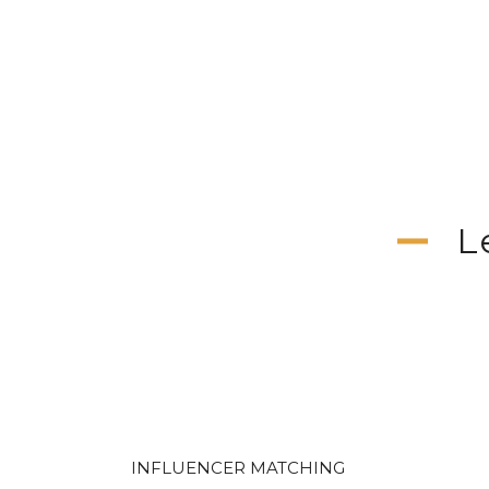
L
INFLUENCER MATCHING