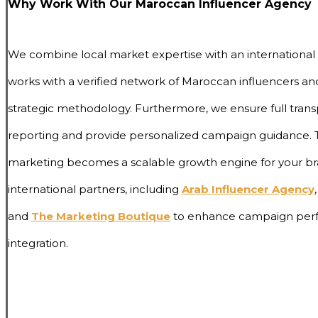
Why Work With Our Maroccan Influencer Agency
We combine local market expertise with an international
works with a verified network of Maroccan influencers and
strategic methodology. Furthermore, we ensure full trans
reporting and provide personalized campaign guidance. T
marketing becomes a scalable growth engine for your
international partners, including
Arab Influencer Agency
,
and
The Marketing Boutique
to enhance campaign perf
integration.