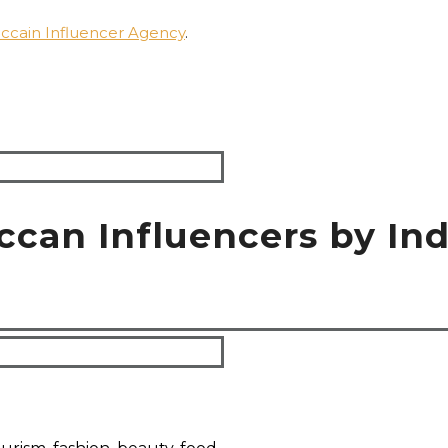
ccain Influencer Agency
.
ccan Influencers by Ind