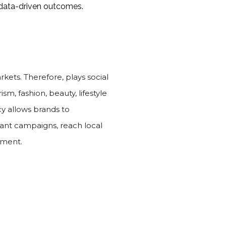
e data-driven outcomes.
rkets. Therefore, plays social
sm, fashion, beauty, lifestyle
y allows brands to
evant campaigns, reach local
tment.