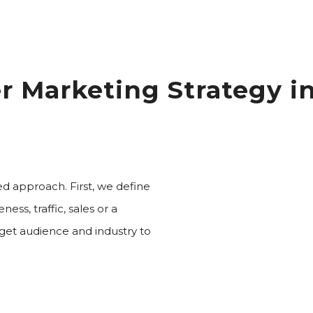
er Marketing Strategy i
ed approach. First, we define
ess, traffic, sales or a
get audience and industry to