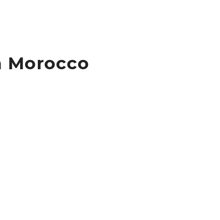
n Morocco