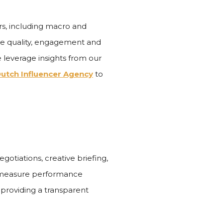
rs, including macro and
ce quality, engagement and
we leverage insights from our
utch Influencer Agency
to
otiations, creative briefing,
e measure performance
providing a transparent