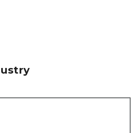
ustry