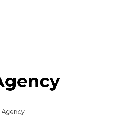
 Agency
r Agency