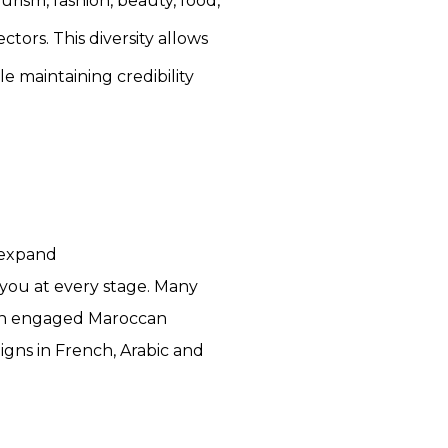
rism, fashion, beauty, food,
ctors. This diversity allows
 maintaining credibility
 expand
you at every stage. Many
 an engaged Maroccan
gns in French, Arabic and