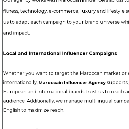
Our agency works with Maroccan influencers across tou
fitness, technology, e-commerce, luxury and lifestyle se
us to adapt each campaign to your brand universe while
and impact.
Local and International Influencer Campaigns
Whether you want to target the Maroccan market or
internationally,
Maroccain Influencer Agency
supports 
European and international brands trust us to reach
audience. Additionally, we manage multilingual campai
English to maximize reach.