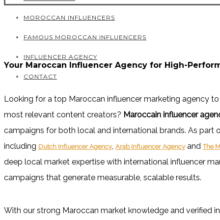
MOROCCAN INFLUENCERS
FAMOUS MOROCCAN INFLUENCERS
INFLUENCER AGENCY
Your Maroccan Influencer Agency for High-Perfo
CONTACT
Looking for a top Maroccan influencer marketing agency
to
most relevant content creators?
Maroccain influencer agen
campaigns for both local and international brands. As part o
including
,
and
Dutch Influencer Agency
Arab Influencer Agency
The M
deep local market expertise with international influencer ma
campaigns that generate measurable, scalable results.
With our strong Maroccan market knowledge and verified in