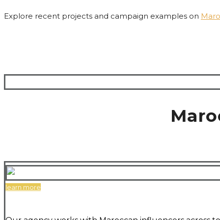
Explore recent projects and campaign examples on
Maro
Maro
learn more