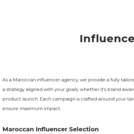
Influenc
As a Maroccan influencer agency, we provide a fully tailor
a strategy aligned with your goals, whether it’s brand awaren
product launch. Each campaign is crafted around your tar
ensure maximum impact.
Maroccan Influencer Selection