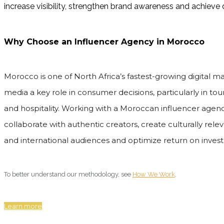
increase visibility, strengthen brand awareness and achiev
Why Choose an Influencer Agency in Morocco
Morocco is one of North Africa’s fastest-growing digital ma
media a key role in consumer decisions, particularly in touri
and hospitality. Working with a Moroccan influencer agenc
collaborate with authentic creators, create culturally rel
and international audiences and optimize return on inves
To better understand our methodology, see
How We Work
.
Learn more