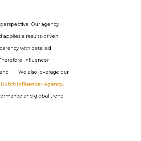
 perspective. Our agency
 applies a results-driven
parency with detailed
herefore, influencer
 brand.
We also leverage our
Dutch Influencer Agency
,
ormance and global trend