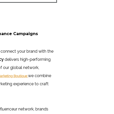
rmance Campaigns
 connect your brand with the
cy
delivers high-performing
f our global network,
we combine
arketing Boutique
rketing experience to craft
fluenceur network, brands