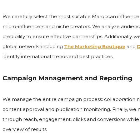
We carefully select the most suitable Maroccan influence
micro-influencers and niche creators. We analyze audien
credibility to ensure effective partnerships. Additionally, 
global network including
The Marketing Boutique
and
D
identify international trends and best practices.
Campaign Management and Reporting
We manage the entire campaign process: collaboration neg
content approval and publication monitoring. Finally, w
through reach, engagement, clicks and conversions while 
overview of results.