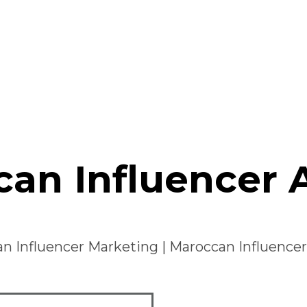
an Influencer
n Influencer Marketing
|
Maroccan Influence