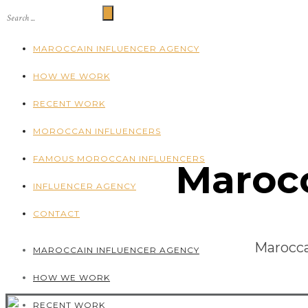
MAROCCAIN INFLUENCER AGENCY
HOW WE WORK
RECENT WORK
MOROCCAN INFLUENCERS
FAMOUS MOROCCAN INFLUENCERS
Marocc
INFLUENCER AGENCY
CONTACT
Marocca
MAROCCAIN INFLUENCER AGENCY
HOW WE WORK
RECENT WORK