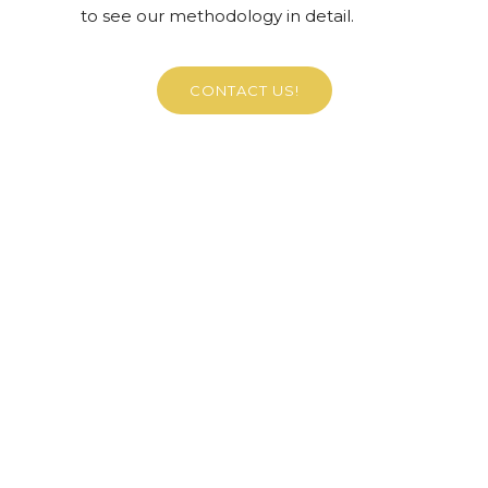
to see our methodology in detail.
CONTACT US!