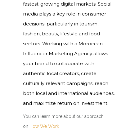
fastest-growing digital markets. Social
media plays a key role in consumer
decisions, particularly in tourism,
fashion, beauty, lifestyle and food
sectors. Working with a Moroccan
Influencer Marketing Agency allows
your brand to collaborate with
authentic local creators, create
culturally relevant campaigns, reach
both local and international audiences,
and maximize return on investment.
You
can
learn more about our approach
on
How We Work