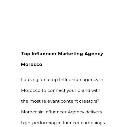
Top Influencer Marketing Agency
Morocco
Looking for a top Influencer agency in
Morocco to connect your brand with
the most relevant content creators?
Maroccain influencer Agency delivers
high-performing influencer campaings