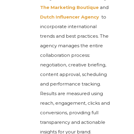
The Marketing Boutique
and
Dutch Influencer Agency
to
incorporate international
trends and best practices. The
agency manages the entire
collaboration process:
negotiation, creative briefing,
content approval, scheduling
and performance tracking.
Results are measured using
reach, engagement, clicks and
conversions, providing full
transparency and actionable
insights for your brand.