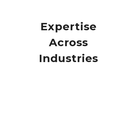
Expertise
Across
Industries