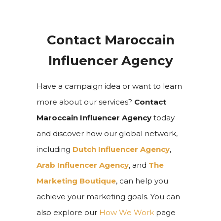
Contact Maroccain
Influencer Agency
Have a campaign idea or want to learn
more about our services?
Contact
Maroccain Influencer Agency
today
and discover how our global network,
including
Dutch Influencer Agency
,
Arab Influencer Agency
, and
The
Marketing Boutique
, can help you
achieve your marketing goals. You can
also explore our
How We Work
page