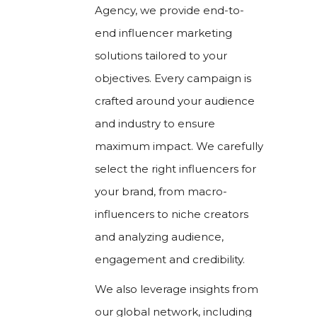
Agency, we provide end-to-
end influencer marketing
solutions tailored to your
objectives. Every campaign is
crafted around your audience
and industry to ensure
maximum impact. We carefully
select the right influencers for
your brand, from macro-
influencers to niche creators
and analyzing audience,
engagement and credibility.
We also leverage insights from
our global network, including