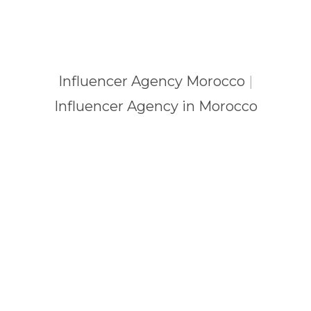
Influencer Agency Morocco
|
Influencer Agency in Morocco