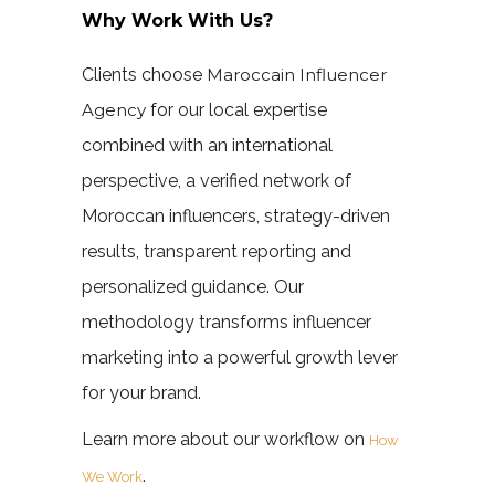
Why Work With Us?
Clients choose
Maroccain Influencer
Agency
for our local expertise
combined with an international
perspective, a verified network of
Moroccan influencers, strategy-driven
results, transparent reporting and
personalized guidance. Our
methodology transforms influencer
marketing into a powerful growth lever
for your brand.
Learn more about our workflow on
How
.
We Work