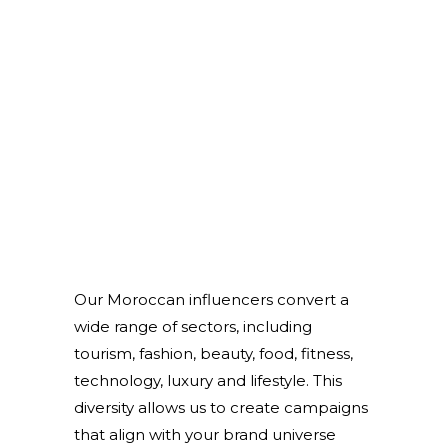
Our Moroccan influencers convert a
wide range of sectors, including
tourism, fashion, beauty, food, fitness,
technology, luxury and lifestyle. This
diversity allows us to create campaigns
that align with your brand universe