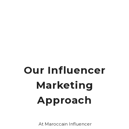
Our Influencer
Marketing
Approach
At Maroccain Influencer