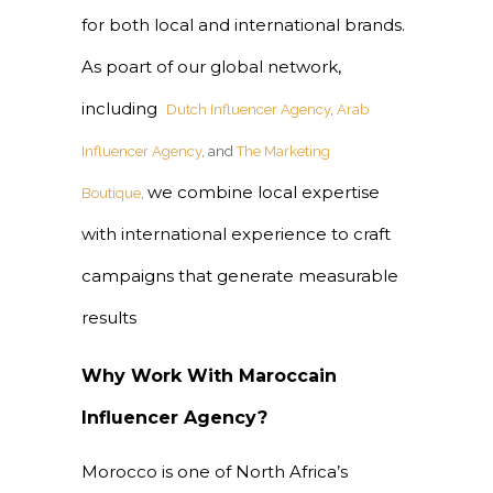
for both local and international brands.
As poart of our global network,
including
Dutch Influencer Agency
,
Arab
Influencer Agency
, and
The Marketing
we combine local expertise
Boutique
,
with international experience to craft
campaigns that generate measurable
results
Why Work With Maroccain
Influencer Agency?
Morocco is one of North Africa’s