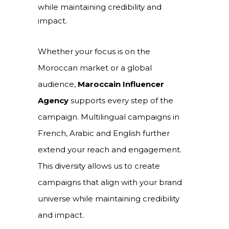
while maintaining credibility and
impact.
Whether your focus is on the
Moroccan market or a global
audience,
Maroccain Influencer
Agency
supports every step of the
campaign. Multilingual campaigns in
French, Arabic and English further
extend your reach and engagement.
This diversity allows us to create
campaigns that align with your brand
universe while maintaining credibility
and impact.