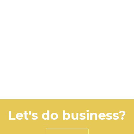
Let's do business?